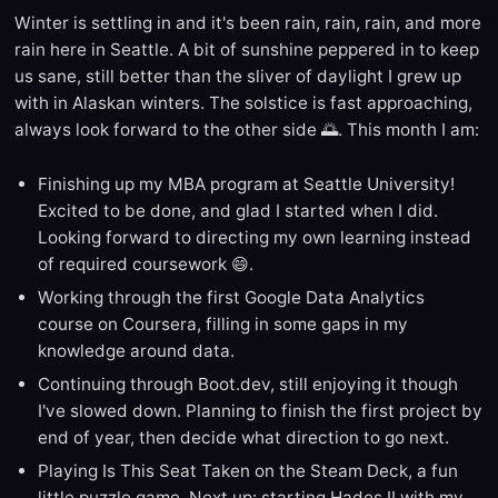
Winter is settling in and it's been rain, rain, rain, and more
rain here in Seattle. A bit of sunshine peppered in to keep
us sane, still better than the sliver of daylight I grew up
with in Alaskan winters. The solstice is fast approaching,
always look forward to the other side 🌅. This month I am:
Finishing up my MBA program at Seattle University!
Excited to be done, and glad I started when I did.
Looking forward to directing my own learning instead
of required coursework 😄.
Working through the first Google Data Analytics
course on Coursera, filling in some gaps in my
knowledge around data.
Continuing through Boot.dev, still enjoying it though
I've slowed down. Planning to finish the first project by
end of year, then decide what direction to go next.
Playing Is This Seat Taken on the Steam Deck, a fun
little puzzle game. Next up: starting Hades II with my