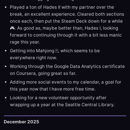
Played a ton of Hades II with my partner over the
break, an excellent experience. Cleared both sections
once each, then put the Steam Deck down for a while
🎮. As good as, maybe better than, Hades I, looking
forward to continuing through it with a bit less manic
rage this year.
Getting into Mahjong 🀄️, which seems to be
everywhere right now.
Working through the Google Data Analytics certificate
on Coursera, going great so far.
Adding more social events to my calendar, a goal for
this year now that I have more free time.
Looking for a new volunteer opportunity after
wrapping up a year at the Seattle Central Library.
December 2025