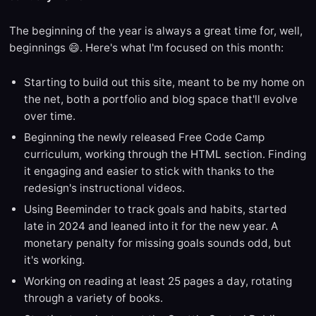
The beginning of the year is always a great time for, well,
beginnings 😄. Here's what I'm focused on this month:
Starting to build out this site, meant to be my home on
the net, both a portfolio and blog space that'll evolve
over time.
Beginning the newly released Free Code Camp
curriculum, working through the HTML section. Finding
it engaging and easier to stick with thanks to the
redesign's instructional videos.
Using Beeminder to track goals and habits, started
late in 2024 and leaned into it for the new year. A
monetary penalty for missing goals sounds odd, but
it's working.
Working on reading at least 25 pages a day, rotating
through a variety of books.