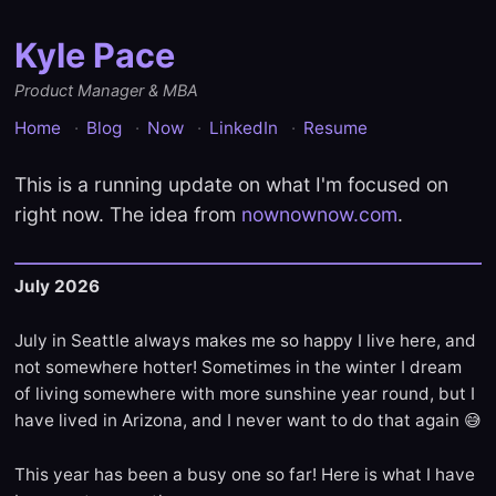
Kyle Pace
Product Manager & MBA
Home
Blog
Now
LinkedIn
Resume
This is a running update on what I'm focused on
right now. The idea from
nownownow.com
.
July 2026
July in Seattle always makes me so happy I live here, and
not somewhere hotter! Sometimes in the winter I dream
of living somewhere with more sunshine year round, but I
have lived in Arizona, and I never want to do that again 😅
This year has been a busy one so far! Here is what I have