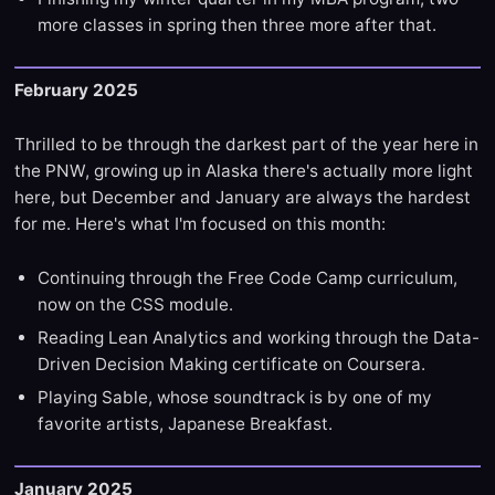
more classes in spring then three more after that.
February 2025
Thrilled to be through the darkest part of the year here in
the PNW, growing up in Alaska there's actually more light
here, but December and January are always the hardest
for me. Here's what I'm focused on this month:
Continuing through the Free Code Camp curriculum,
now on the CSS module.
Reading Lean Analytics and working through the Data-
Driven Decision Making certificate on Coursera.
Playing Sable, whose soundtrack is by one of my
favorite artists, Japanese Breakfast.
January 2025