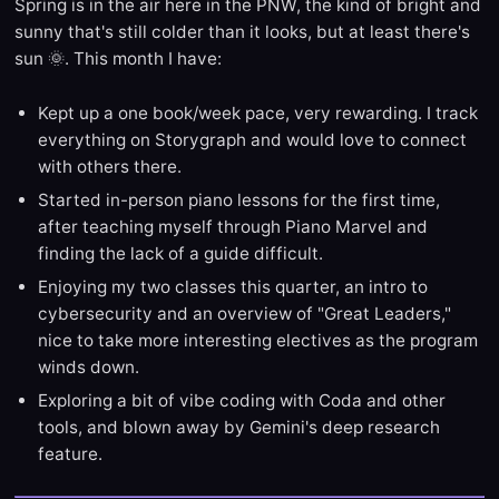
Spring is in the air here in the PNW, the kind of bright and
sunny that's still colder than it looks, but at least there's
sun 🌞. This month I have:
Kept up a one book/week pace, very rewarding. I track
everything on Storygraph and would love to connect
with others there.
Started in-person piano lessons for the first time,
after teaching myself through Piano Marvel and
finding the lack of a guide difficult.
Enjoying my two classes this quarter, an intro to
cybersecurity and an overview of "Great Leaders,"
nice to take more interesting electives as the program
winds down.
Exploring a bit of vibe coding with Coda and other
tools, and blown away by Gemini's deep research
feature.