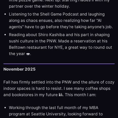
partner over the winter holiday.
Listening to the Shell Game Podcast and laughing
along as chaos ensues, also realizing how far "AI
agents" have to go before they're taking anyone's job.
Reading about Shiro Kashiba and his part in shaping
sushi culture in the PNW. Made a reservation at his
Belltown restaurant for NYE, a great way to round out
the year 🍣.
November 2025
Fall has firmly settled into the PNW and the allure of cozy
indoor spaces is hard to resist. I see many coffee shops
and bookstores in my future 🎱. This month I am:
Working through the last full month of my MBA
program at Seattle University, looking forward to