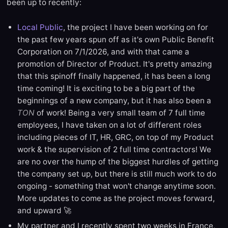
been up to recently:
Local Public
, the project I have been working on for
the past few years spun off as it's own Public Benefit
Corporation on 7/1/2026, and with that came a
promotion of Director of Product. It's pretty amazing
that this spinoff finally happened, it has been a long
time coming! It is exciting to be a big part of the
beginnings of a new company, but it has also been a
TON
of work! Being a very small team of 7 full time
employees, I have taken on a lot of different roles
including pieces of IT, HR, GRC, on top of my Product
work & the supervision of 2 full time contractors! We
are no over the hump of the biggest hurdles of getting
the company set up, but there is still much work to do
ongoing - something that won't change anytime soon.
More updates to come as the project moves forward,
and upward 🚀
My partner and I recently spent two weeks in France,