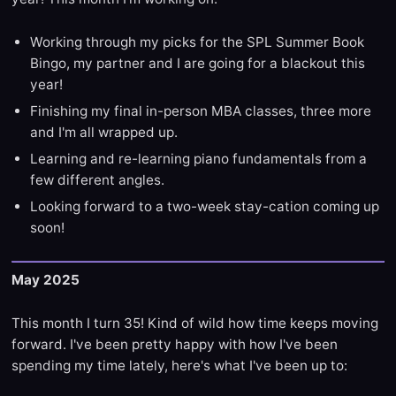
Working through my picks for the SPL Summer Book
Bingo, my partner and I are going for a blackout this
year!
Finishing my final in-person MBA classes, three more
and I'm all wrapped up.
Learning and re-learning piano fundamentals from a
few different angles.
Looking forward to a two-week stay-cation coming up
soon!
May 2025
This month I turn 35! Kind of wild how time keeps moving
forward. I've been pretty happy with how I've been
spending my time lately, here's what I've been up to: