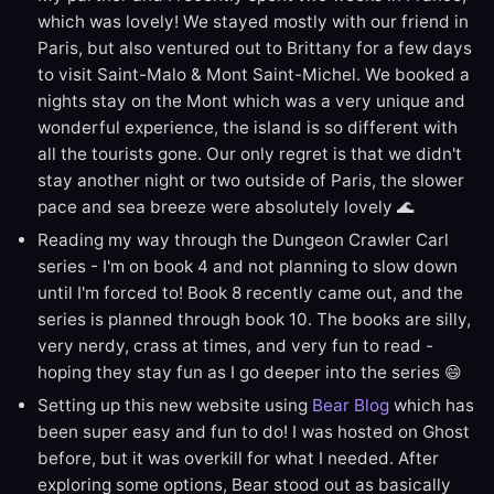
which was lovely! We stayed mostly with our friend in
Paris, but also ventured out to Brittany for a few days
to visit Saint-Malo & Mont Saint-Michel. We booked a
nights stay on the Mont which was a very unique and
wonderful experience, the island is so different with
all the tourists gone. Our only regret is that we didn't
stay another night or two outside of Paris, the slower
pace and sea breeze were absolutely lovely 🌊
Reading my way through the Dungeon Crawler Carl
series - I'm on book 4 and not planning to slow down
until I'm forced to! Book 8 recently came out, and the
series is planned through book 10. The books are silly,
very nerdy, crass at times, and very fun to read -
hoping they stay fun as I go deeper into the series 😄
Setting up this new website using
Bear Blog
which has
been super easy and fun to do! I was hosted on Ghost
before, but it was overkill for what I needed. After
exploring some options, Bear stood out as basically