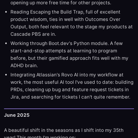
opening up more free time for other projects.
Reading Escaping the Build Trap, full of excellent
product wisdom, ties in well with Outcomes Over
Output, both feel relevant to the stage my products at
Cascade PBS are in.
Working through Boot.dev's Python module. A few
start-and-stop attempts at learning to program
before, but their gamified approach fits well with my
ADHD brain.
Integrating Atlassian's Rovo AI into my workflow at
work, the most useful AI tool I've used to date: building
PRDs, cleaning up bug and feature request tickets in
Jira, and searching for tickets I can't quite remember.
June 2025
A beautiful shift in the seasons as I shift into my 35th
year! This month I'm working on: