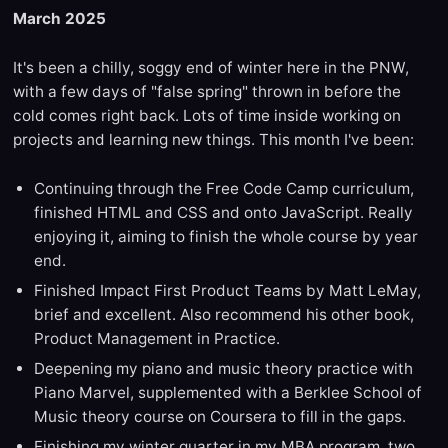
March 2025
It's been a chilly, soggy end of winter here in the PNW,
with a few days of "false spring" thrown in before the
cold comes right back. Lots of time inside working on
projects and learning new things. This month I've been:
Continuing through the Free Code Camp curriculum,
finished HTML and CSS and onto JavaScript. Really
enjoying it, aiming to finish the whole course by year
end.
Finished Impact First Product Teams by Matt LeMay,
brief and excellent. Also recommend his other book,
Product Management in Practice.
Deepening my piano and music theory practice with
Piano Marvel, supplemented with a Berklee School of
Music theory course on Coursera to fill in the gaps.
Finishing my winter quarter in my MBA program, two