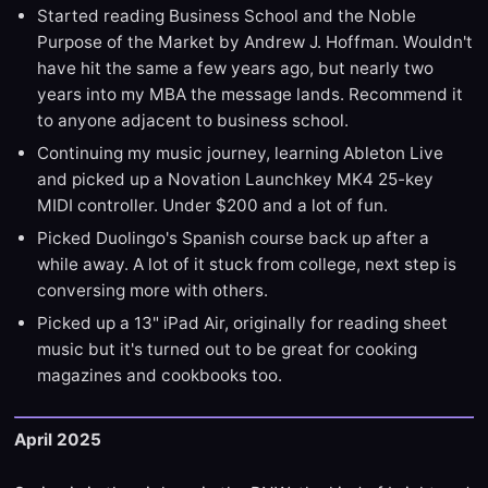
Started reading Business School and the Noble
Purpose of the Market by Andrew J. Hoffman. Wouldn't
have hit the same a few years ago, but nearly two
years into my MBA the message lands. Recommend it
to anyone adjacent to business school.
Continuing my music journey, learning Ableton Live
and picked up a Novation Launchkey MK4 25-key
MIDI controller. Under $200 and a lot of fun.
Picked Duolingo's Spanish course back up after a
while away. A lot of it stuck from college, next step is
conversing more with others.
Picked up a 13" iPad Air, originally for reading sheet
music but it's turned out to be great for cooking
magazines and cookbooks too.
April 2025