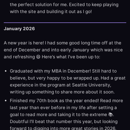
the perfect solution for me. Excited to keep playing
with the site and building it out as I go!
January 2026
A new year is here! I had some good long time off at the
end of December and into early January which was nice
and refreshing 😄 Here's what I've been up to:
Graduated with my MBA in December! Still hard to
believe, but very happy to be wrapped up. Had a great
experience in the program at Seattle University,
writing up something to share more about it soon.
Finished my 70th book as the year ended! Read more
last year than ever before in my life after setting a
goal to read more and taking it to the extreme 📚.
Doubtful I'll beat that number this year, but looking
forward to digging into more great stories in 2026.