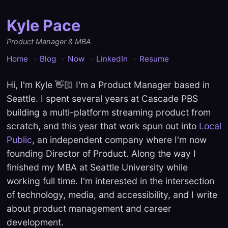
Kyle Pace
Product Manager & MBA
Home
Blog
Now
LinkedIn
Resume
Hi, I'm Kyle 👋🏻 I'm a Product Manager based in
Seattle. I spent several years at Cascade PBS
building a multi-platform streaming product from
scratch, and this year that work spun out into
Local
Public
, an independent company where I'm now
founding Director of Product. Along the way I
finished my MBA at Seattle University while
working full time. I'm interested in the intersection
of technology, media, and accessibility, and I write
about product management and career
development.