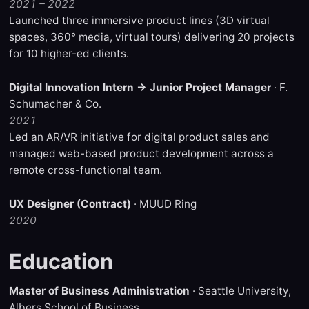
2021 – 2022
Launched three immersive product lines (3D virtual
spaces, 360° media, virtual tours) delivering 20 projects
for 10 higher-ed clients.
Digital Innovation Intern → Junior Project Manager
· F.
Schumacher & Co.
2021
Led an AR/VR initiative for digital product sales and
managed web-based product development across a
remote cross-functional team.
UX Designer (Contract)
· MUUD Ring
2020
Education
Master of Business Administration
· Seattle University,
Albers School of Business