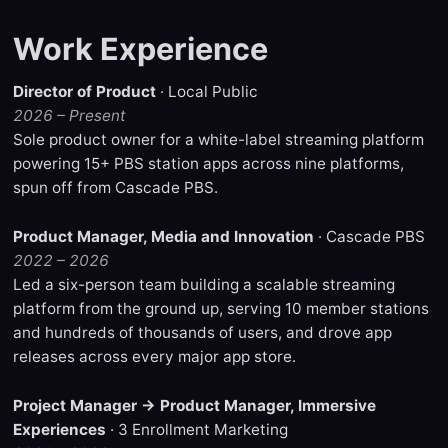
Work Experience
Director of Product
· Local Public
2026 – Present
Sole product owner for a white-label streaming platform
powering 15+ PBS station apps across nine platforms,
spun off from Cascade PBS.
Product Manager, Media and Innovation
· Cascade PBS
2022 – 2026
Led a six-person team building a scalable streaming
platform from the ground up, serving 10 member stations
and hundreds of thousands of users, and drove app
releases across every major app store.
Project Manager → Product Manager, Immersive
Experiences
· 3 Enrollment Marketing